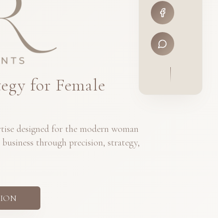
tegy for Female
ertise designed for the modern woman
 business through precision, strategy,
ION