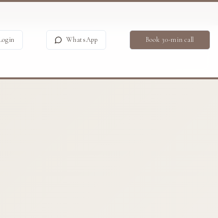
Login
WhatsApp
Book 30-min call