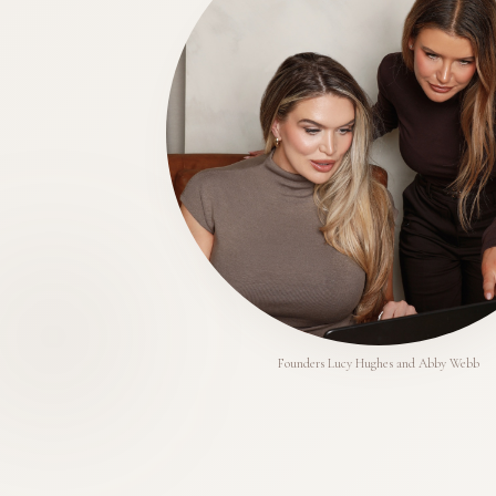
Founders Lucy Hughes and Abby Webb