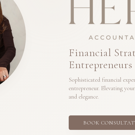
Financial Stra
Entrepreneurs
Sophisticated financial exp
entrepreneur. Elevating your
and elegance.
BOOK CONSULTAT