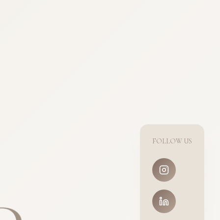
FOLLOW US