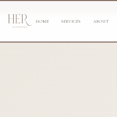
HOME
SERVICES
ABOUT