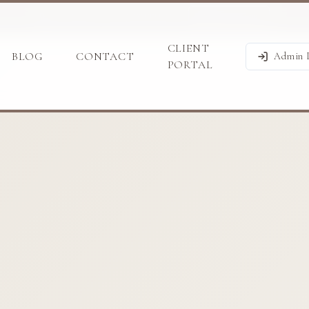
BOOK A CALL WITH US
WHATSAPP
CLIENT
BLOG
CONTACT
Admin 
PORTAL